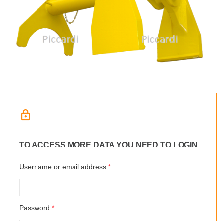
TO ACCESS MORE DATA YOU NEED TO LOGIN
Username or email address
*
Password
*