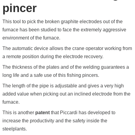
pincer
This tool to pick the broken graphite electrodes out of the
furnace has been studied to face the extremely aggressive
environment of the furnace.
The automatic device allows the crane operator working from
a remote position during the electrode recovery.
The thickness of the plates and of the welding guarantees a
long life and a safe use of this fishing pincers.
The length of the pipe is adjustable and gives a very high
added value when picking out an inclined electrode from the
furnace.
This is another
patent
that Piccardi has developed to
increase the productivity and the safety inside the
steelplants.