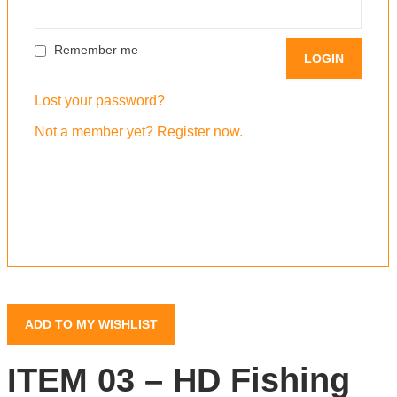
Remember me
Lost your password?
Not a member yet? Register now.
ADD TO MY WISHLIST
ITEM 03 – HD Fishing