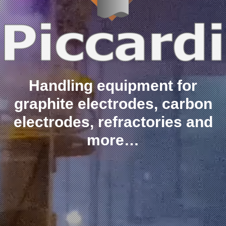
Handling equipment for
graphite electrodes, carbon
electrodes, refractories and
more…